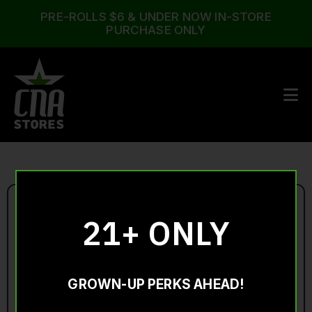
PRE-ROLLS $6 & UNDER NOW IN-STORE
PURCHASE ONLY
21+ ONLY
GROWN-UP PERKS AHEAD!