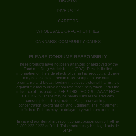
BRANDS
DIVERSITY
CAREERS
WHOLESALE OPPORTUNITIES
CANNABIS COMMUNITY CARES
PLEASE CONSUME RESPONSIBLY
These products have not been analyzed or approved by the
Food and Drug Administration (FDA). There is limited
information on the side effects of using this product, and there
may be associated health risks. Marijuana use during
pregnancy and breast-feeding may pose potential harms. It is
against the law to drive or operate machinery when under the
influence of this product. KEEP THIS PRODUCT AWAY FROM
CHILDREN. There may be health risks associated with
consumption of this product. Marijuana can impair
concentration, coordination, and judgment. The impairment
effects of Edibles may be delayed by two hours or more.
In case of accidental ingestion, contact poison control hotline
1-800-222-1222 or 9-1-1. This product may be illegal outside
of MA.