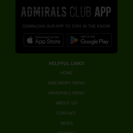
DOWNLOAD OUR APP TO STAY IN THE KNOW!
HELPFUL LINKS
HOME
AMESBURY MENU
HAVERHILL MENU
ABOUT US
CONTACT
NEWS