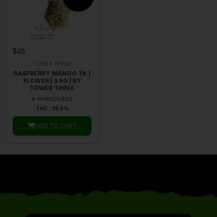
$45
TOWER THREE
RASPBERRY MANGO TK |
FLOWER | 3.5G | BY
TOWER THREE
HYBRID
1/8OZ
THC : 25.6%
ADD TO CART