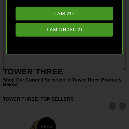
I AM 21+
I AM UNDER 21
TOWER THREE
Shop Our Curated Selection of Tower Three Products
Below:
TOWER THREE: TOP SELLERS