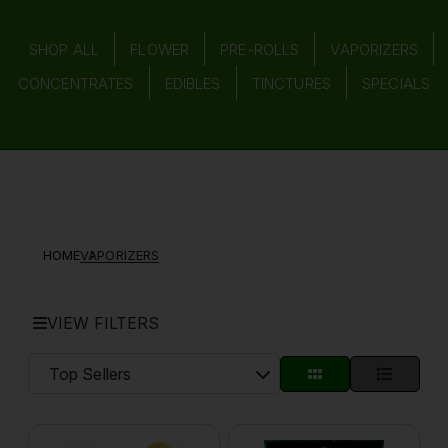
SHOP ALL
FLOWER
PRE-ROLLS
VAPORIZERS
CONCENTRATES
EDIBLES
TINCTURES
SPECIALS
HOME
VAPORIZERS
VIEW FILTERS