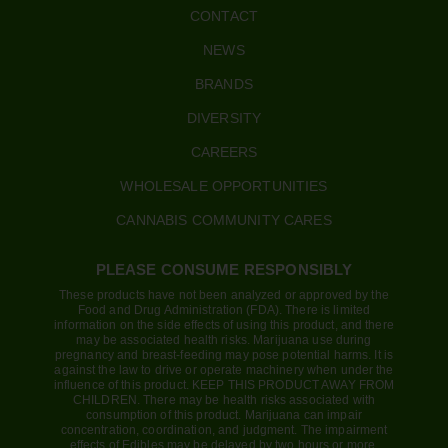
CONTACT
NEWS
BRANDS
DIVERSITY
CAREERS
WHOLESALE OPPORTUNITIES
CANNABIS COMMUNITY CARES
PLEASE CONSUME RESPONSIBLY
These products have not been analyzed or approved by the
Food and Drug Administration (FDA). There is limited
information on the side effects of using this product, and there
may be associated health risks. Marijuana use during
pregnancy and breast-feeding may pose potential harms. It is
against the law to drive or operate machinery when under the
influence of this product. KEEP THIS PRODUCT AWAY FROM
CHILDREN. There may be health risks associated with
consumption of this product. Marijuana can impair
concentration, coordination, and judgment. The impairment
effects of Edibles may be delayed by two hours or more.