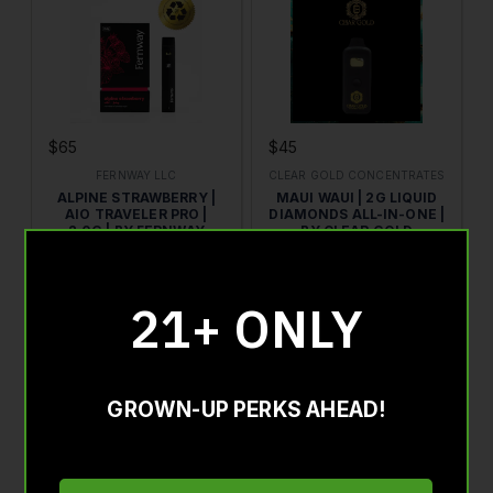
$65
$45
FERNWAY LLC
CLEAR GOLD CONCENTRATES
ALPINE STRAWBERRY |
MAUI WAUI | 2G LIQUID
AIO TRAVELER PRO |
DIAMONDS ALL-IN-ONE |
2.0G | BY FERNWAY
BY CLEAR GOLD
HYBRID
2G
SATIVA HYBRID
2G
THC : 89.61%
CBD : 0.25%
THC : 85.8%
21+ ONLY
ADD TO CART
ADD TO CART
GROWN-UP PERKS AHEAD!