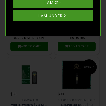
I AM 21+
$30
$65
I AM UNDER 21
CLEAR GOLD CONCENTRATES
FERNWAY LLC
SUPER DUPER SKUNK |
MANDARIN ORANGE |
1G LIQUID DIAMONDS
ALL-IN-ONE TRAVELER
510 VAPE CARTRIDGE |
PRO | 2G | BY FERNWAY
BY CLEAR GOLD
HYBRID
1G
SATIVA
2G
CONCENTRATES
CBD : 0.16%
THC : 87.4%
THC : 90.18%
ADD TO CART
ADD TO CART
$65
$30
FERNWAY LLC
CLEAR GOLD CONCENTRATES
WHITE WIDOW | 2G ALL-
ACAPULCO GOLD | 1G