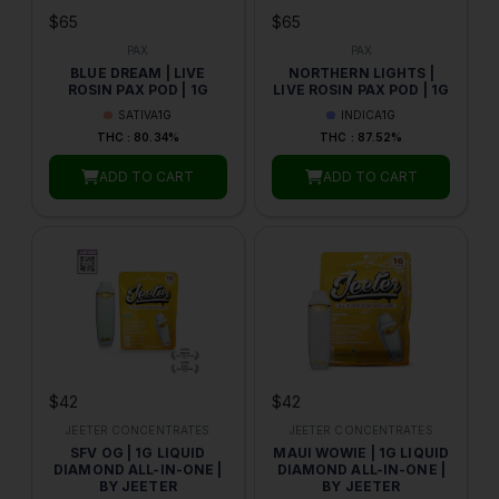
$65
$65
PAX
PAX
BLUE DREAM | LIVE
NORTHERN LIGHTS |
ROSIN PAX POD | 1G
LIVE ROSIN PAX POD | 1G
SATIVA
1G
INDICA
1G
THC : 80.34%
THC : 87.52%
ADD TO CART
ADD TO CART
$42
$42
JEETER CONCENTRATES
JEETER CONCENTRATES
SFV OG | 1G LIQUID
MAUI WOWIE | 1G LIQUID
DIAMOND ALL-IN-ONE |
DIAMOND ALL-IN-ONE |
BY JEETER
BY JEETER