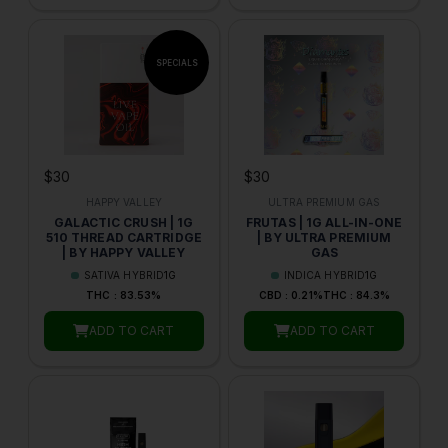
$30
$30
HAPPY VALLEY
ULTRA PREMIUM GAS
GALACTIC CRUSH | 1G
FRUTAS | 1G ALL-IN-ONE
510 THREAD CARTRIDGE
| BY ULTRA PREMIUM
| BY HAPPY VALLEY
GAS
SATIVA HYBRID
1G
INDICA HYBRID
1G
THC : 83.53%
CBD : 0.21%
THC : 84.3%
ADD TO CART
ADD TO CART