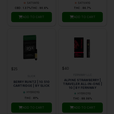
SATIVA
1G
SATIVA
1G
CBD : 1.37%
THC : 90.6%
THC : 86.7%
ADD TO CART
ADD TO CART
$40
$25
FERNWAY LLC
SLICK
ALPINE STRAWBERRY |
BERRY RUNTZ | 1G 510
TRAVELER ALL-IN-ONE |
CARTRIDGE | BY SLICK
1G | BY FERNWAY
HYBRID
1G
HYBRID
1G
THC : 81%
THC : 88.06%
ADD TO CART
ADD TO CART