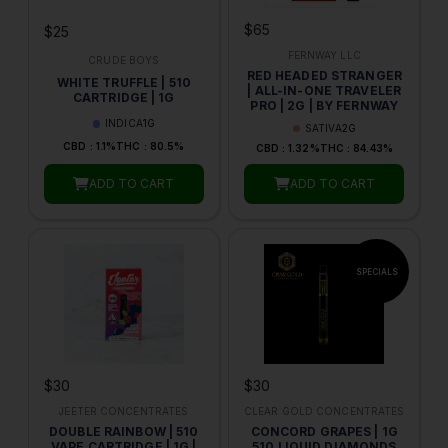
$65
$25
FERNWAY LLC
CRUDE BOYS
RED HEADED STRANGER
WHITE TRUFFLE | 510
| ALL-IN-ONE TRAVELER
CARTRIDGE | 1G
PRO | 2G | BY FERNWAY
INDICA
1G
SATIVA
2G
CBD : 1.1%
THC : 80.5%
CBD : 1.32%
THC : 84.43%
ADD TO CART
ADD TO CART
$30
$30
JEETER CONCENTRATES
CLEAR GOLD CONCENTRATES
DOUBLE RAINBOW | 510
CONCORD GRAPES | 1G
VAPE CARTRIDGE | 1G |
510 LIQUID DIAMONDS