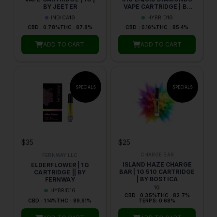
BY JEETER
VAPE CARTRIDGE | BY
CLEAR GOLD
INDICA
1G
HYBRID
1G
CBD : 0.78%
THC : 87.8%
CBD : 0.16%
THC : 85.4%
ADD TO CART
ADD TO CART
$25
$35
CHARGE BAR
FERNWAY LLC
ISLAND HAZE CHARGE
ELDERFLOWER | 1G
BAR | 1G 510 CARTRIDGE
CARTRIDGE || BY
| BY BOSTICA
FERNWAY
1G
HYBRID
1G
CBD : 0.35%
THC : 82.7%
CBD : 1.14%
THC : 89.91%
TERPS: 0.68%