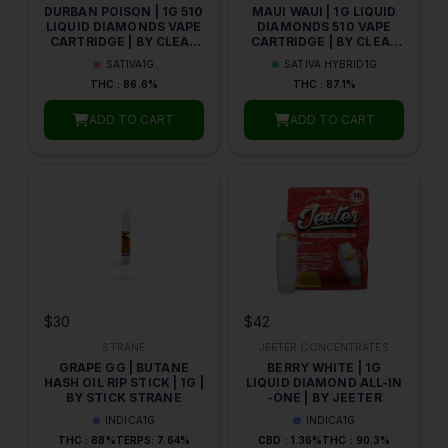
DURBAN POISON | 1G 510
MAUI WAUI | 1G LIQUID
LIQUID DIAMONDS VAPE
DIAMONDS 510 VAPE
CARTRIDGE | BY CLEAR
CARTRIDGE | BY CLEAR
GOLD
GOLD CONCENTRATES
SATIVA
1G
SATIVA HYBRID
1G
THC : 86.6%
THC : 87.1%
ADD TO CART
ADD TO CART
$30
$42
STRANE
JEETER CONCENTRATES
GRAPE GG | BUTANE
BERRY WHITE | 1G
HASH OIL RIP STICK | 1G |
LIQUID DIAMOND ALL-IN
BY STICK STRANE
-ONE | BY JEETER
INDICA
1G
INDICA
1G
THC : 88%
TERPS: 7.64%
CBD : 1.36%
THC : 90.3%