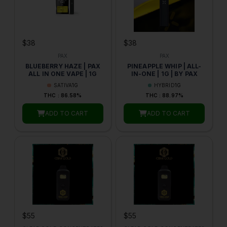
$38
$38
PAX
PAX
BLUEBERRY HAZE | PAX
PINEAPPLE WHIP | ALL-
ALL IN ONE VAPE | 1G
IN-ONE | 1G | BY PAX
SATIVA
1G
HYBRID
1G
THC : 86.58%
THC : 88.97%
ADD TO CART
ADD TO CART
$55
$55