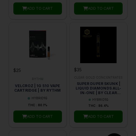
ADD TO CART
ADD TO CART
$35
$25
CLEAR GOLD CONCENTRATES
RYTHM
SUPER DUPER SKUNK |
VELCROZ | 1G 510 VAPE
LIQUID DIAMONDS ALL-
CARTRIDGE | BY RYTHM
IN-ONE | BY CLEAR
GOLD
HYBRID
1G
HYBRID
1G
THC : 80.1%
THC : 86.4%
ADD TO CART
ADD TO CART