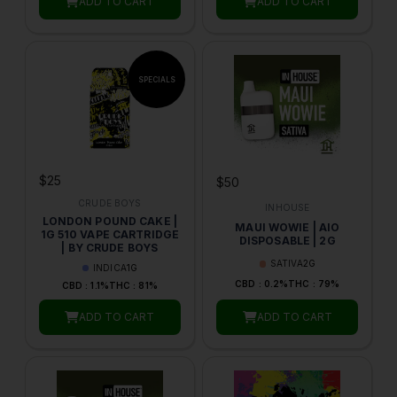
ADD TO CART
ADD TO CART
$25
$50
CRUDE BOYS
INHOUSE
LONDON POUND CAKE |
MAUI WOWIE | AIO
1G 510 VAPE CARTRIDGE
DISPOSABLE | 2G
| BY CRUDE BOYS
SATIVA
2G
INDICA
1G
CBD : 0.2%
THC : 79%
CBD : 1.1%
THC : 81%
ADD TO CART
ADD TO CART