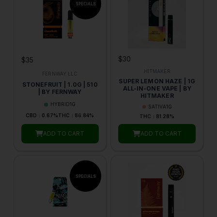
$30
$35
HITMAKER
FERNWAY LLC
SUPER LEMON HAZE | 1G
STONEFRUIT | 1.0G | 510
ALL-IN-ONE VAPE | BY
| BY FERNWAY
HITMAKER
HYBRID
1G
SATIVA
1G
CBD : 0.67%
THC : 86.84%
THC : 81.28%
ADD TO CART
ADD TO CART