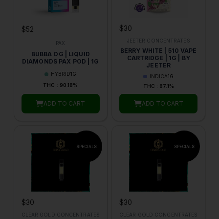
$30
$52
JEETER CONCENTRATES
PAX
BERRY WHITE | 510 VAPE
BUBBA OG | LIQUID
CARTRIDGE | 1G | BY
DIAMONDS PAX POD | 1G
JEETER
HYBRID
1G
INDICA
1G
THC : 90.18%
THC : 87.1%
ADD TO CART
ADD TO CART
$30
$30
CLEAR GOLD CONCENTRATES
CLEAR GOLD CONCENTRATES