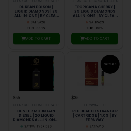
CLEAR GOLD CONCENTRATES
CLEAR GOLD CONCENTRATES
DURBAN POISON |
TROPICANA CHERRY |
LIQUID DIAMONDS | 2G
2G LIQUID DIAMONDS
ALL-IN-ONE | BY CLEAR
ALL-IN-ONE | BY CLEAR
GOLD CONCENTRATES
GOLD
SATIVA
2G
SATIVA
2G
THC : 86.1%
THC : 86%
ADD TO CART
ADD TO CART
$55
$35
CLEAR GOLD CONCENTRATES
FERNWAY LLC
HUNTER MOUNTAIN
RED HEADED STRANGER
DIESEL | 2G LIQUID
| CARTRIDGE | 1.0G | BY
DIAMONDS ALL-IN-ONE |
FERNWAY
BY CLEAR GOLD
SATIVA HYBRID
2G
SATIVA
1G