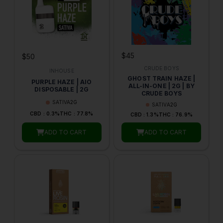
$45
$50
CRUDE BOYS
INHOUSE
GHOST TRAIN HAZE |
PURPLE HAZE | AIO
ALL-IN-ONE | 2G | BY
DISPOSABLE | 2G
CRUDE BOYS
SATIVA
2G
SATIVA
2G
CBD : 0.3%
THC : 77.8%
CBD : 1.3%
THC : 76.9%
ADD TO CART
ADD TO CART