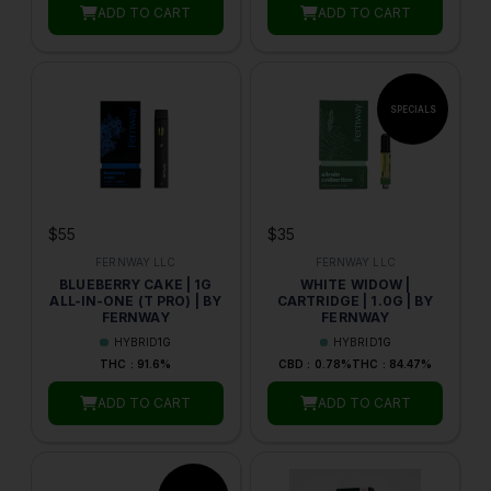
ADD TO CART
ADD TO CART
$55
$35
FERNWAY LLC
FERNWAY LLC
BLUEBERRY CAKE | 1G
WHITE WIDOW |
ALL-IN-ONE (T PRO) | BY
CARTRIDGE | 1.0G | BY
FERNWAY
FERNWAY
HYBRID
1G
HYBRID
1G
THC : 91.6%
CBD : 0.78%
THC : 84.47%
ADD TO CART
ADD TO CART