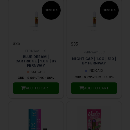
$35
$35
FERNWAY LLC
FERNWAY LLC
BLUE DREAM |
NIGHT CAP | 1.0G | 510 |
CARTRIDGE | 1.0G | BY
BY FERNWAY
FERNWAY
INDICA
1G
SATIVA
1G
CBD : 0.73%
THC : 86.8%
CBD : 0.96%
THC : 86%
ADD TO CART
ADD TO CART