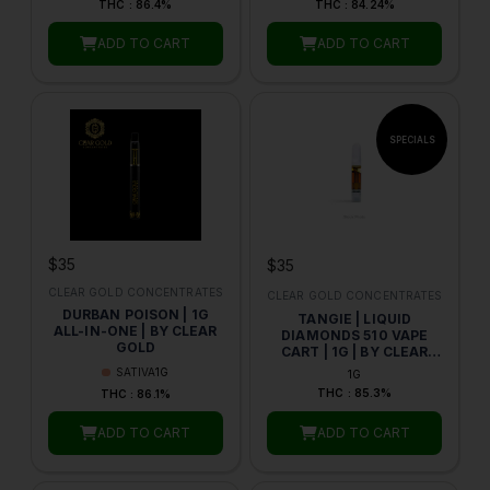
THC : 86.4%
THC : 84.24%
ADD TO CART
ADD TO CART
$35
$35
CLEAR GOLD CONCENTRATES
CLEAR GOLD CONCENTRATES
DURBAN POISON | 1G
TANGIE | LIQUID
ALL-IN-ONE | BY CLEAR
DIAMONDS 510 VAPE
GOLD
CART | 1G | BY CLEAR
GOLD CONCENTRATES
SATIVA
1G
1G
THC : 85.3%
THC : 86.1%
ADD TO CART
ADD TO CART