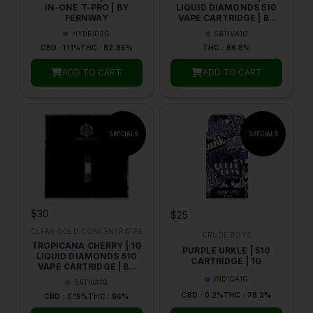
IN-ONE T-PRO | BY
LIQUID DIAMONDS 510
FERNWAY
VAPE CARTRIDGE | BY
CLEAR GOLD
HYBRID
2G
SATIVA
1G
CONCENTRATES
CBD : 1.11%
THC : 82.86%
THC : 86.8%
ADD TO CART
ADD TO CART
$30
$25
CLEAR GOLD CONCENTRATES
CRUDE BOYS
TROPICANA CHERRY | 1G
PURPLE URKLE | 510
LIQUID DIAMONDS 510
CARTRIDGE | 1G
VAPE CARTRIDGE | BY
CLEAR GOLD
INDICA
1G
SATIVA
1G
CONCENTRATES
CBD : 0.2%
THC : 78.3%
CBD : 0.19%
THC : 86%