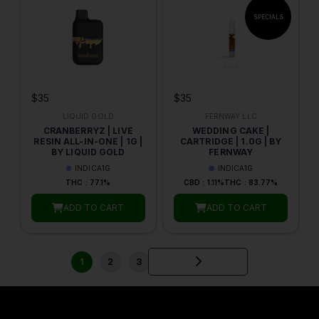
$35
$35
LIQUID GOLD
FERNWAY LLC
CRANBERRYZ | LIVE
WEDDING CAKE |
RESIN ALL-IN-ONE | 1G |
CARTRIDGE | 1.0G | BY
BY LIQUID GOLD
FERNWAY
INDICA
1G
INDICA
1G
THC : 77.1%
CBD : 1.11%
THC : 83.77%
ADD TO CART
ADD TO CART
1
2
3