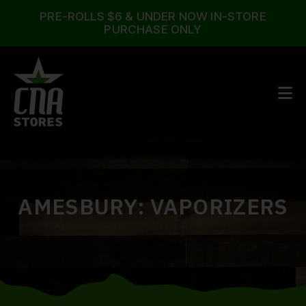
PRE-ROLLS $6 & UNDER NOW IN-STORE
PURCHASE ONLY
AMESBURY
: VAPORIZERS