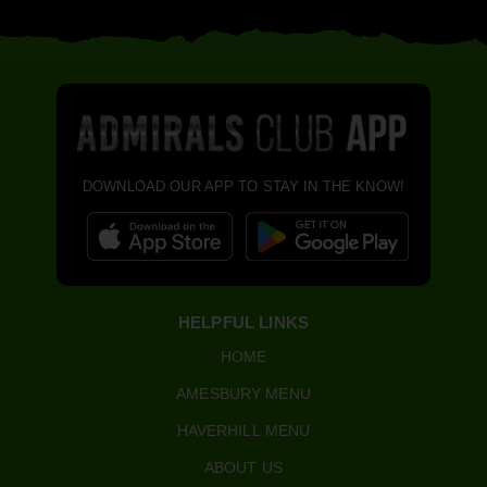
DOWNLOAD OUR APP TO STAY IN THE KNOW!
HELPFUL LINKS
HOME
AMESBURY MENU
HAVERHILL MENU
ABOUT US