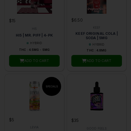
$6.50
$15
KEEF
HI5
KEEF ORIGINAL COLA |
HI5 | MR. PIFF | 4-PK
SODA | 5MG
HYBRID
HYBRID
THC : 4.5MG - 5MG
THC : 4.8MG
ADD TO CART
ADD TO CART
$5
$35
LEVIA
GOOD FEELS