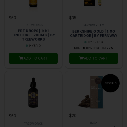
$50
$35
TREEWORKS
FERNWAY LLC
PET DROPS | 1:1:1
BERKSHIRE GOLD | 1.0G
TINCTURE | 200MG | BY
CARTRIDGE | BY FERNWAY
TREEWORKS
HYBRID
1G
HYBRID
CBD : 0.81%
THC : 83.77%
ADD TO CART
ADD TO CART
$20
$50
INSA
TREEWORKS