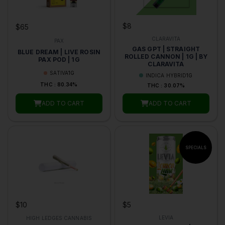
$8
$65
CLARAVITA
PAX
GAS GPT | STRAIGHT
BLUE DREAM | LIVE ROSIN
ROLLED CANNON | 1G | BY
PAX POD | 1G
CLARAVITA
SATIVA
1G
INDICA HYBRID
1G
THC : 80.34%
THC : 30.07%
ADD TO CART
ADD TO CART
$5
$10
LEVIA
HIGH LEDGES CANNABIS