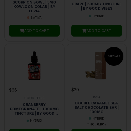
SCORPION BOWL | 5MG
GRAPE | 500MG TINCTURE
KOWLOON COLAB | BY
| BY GOOD VIBES
LEVIA
HYBRID
SATIVA
ADD TO CART
ADD TO CART
$20
$66
INSA
GOOD FEELS
DOUBLE CARAMEL SEA
CRANBERRY
SALT CHOCOLATE BAR |
POMEGRANATE | 1000MG
100MG
TINCTURE | BY GOOD
VIBES
HYBRID
HYBRID
THC : 0.16%