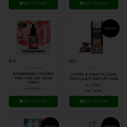
ADD TO CART
ADD TO CART
$40
$20
GOOD FEELS
INSA
STRAWBERRY | 500MG
COFFEE & DONUTS | 20PK
TINCTURE | BY GOOD
CHOCOLATE BAR | BY INSA
VIBES
HYBRID
HYBRID
THC : 0.16%
ADD TO CART
ADD TO CART