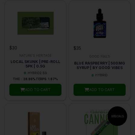
$30
$35
NATURE'S HERITAGE
GOOD FEELS
LOCAL SKUNK | PRE-ROLL
BLUE RASPBERRY | 500MG
5PK | 0.5G
SYRUP | BY GOOD VIBES
HYBRID
2.5G
HYBRID
THC : 28.86%
TERPS: 1.87%
ADD TO CART
ADD TO CART