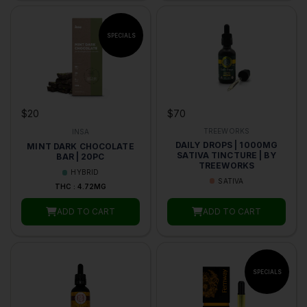
$70
$20
TREEWORKS
INSA
DAILY DROPS | 1000MG
MINT DARK CHOCOLATE
SATIVA TINCTURE | BY
BAR | 20PC
TREEWORKS
HYBRID
SATIVA
THC : 4.72MG
ADD TO CART
ADD TO CART