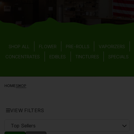
SHOP ALL
FLOWER
PRE-ROLLS
VAPORIZERS
CONCENTRATES
EDIBLES
TINCTURES
SPECIALS
HOME
SHOP
VIEW FILTERS