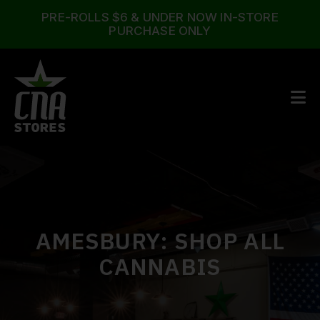
PRE-ROLLS $6 & UNDER NOW IN-STORE
PURCHASE ONLY
AMESBURY
: SHOP ALL
CANNABIS