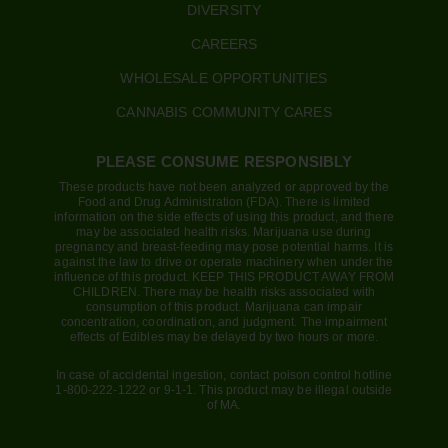
DIVERSITY
CAREERS
WHOLESALE OPPORTUNITIES
CANNABIS COMMUNITY CARES
PLEASE CONSUME RESPONSIBLY
These products have not been analyzed or approved by the
Food and Drug Administration (FDA). There is limited
information on the side effects of using this product, and there
may be associated health risks. Marijuana use during
pregnancy and breast-feeding may pose potential harms. It is
against the law to drive or operate machinery when under the
influence of this product. KEEP THIS PRODUCT AWAY FROM
CHILDREN. There may be health risks associated with
consumption of this product. Marijuana can impair
concentration, coordination, and judgment. The impairment
effects of Edibles may be delayed by two hours or more.
In case of accidental ingestion, contact poison control hotline
1-800-222-1222 or 9-1-1. This product may be illegal outside
of MA.