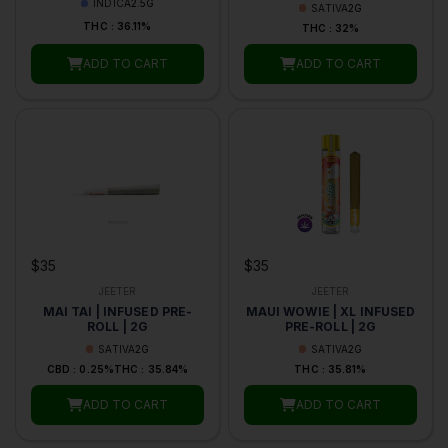
INDICA
2.5G
SATIVA
2G
THC : 36.11%
THC : 32%
ADD TO CART
ADD TO CART
$35
$35
JEETER
JEETER
MAI TAI | INFUSED PRE-
MAUI WOWIE | XL INFUSED
ROLL | 2G
PRE-ROLL | 2G
SATIVA
2G
SATIVA
2G
CBD : 0.25%
THC : 35.84%
THC : 35.81%
ADD TO CART
ADD TO CART