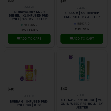
$35
$18
JEETER
JEETER
STRAWBERRY SOUR
BUBBA G | 1G INFUSED
DIESEL | XL INFUSED PRE-
PRE-ROLL | BY JEETER
ROLL | 2G | BY JEETER
INDICA
1G
HYBRID
2G
THC : 38%
THC : 36.18%
ADD TO CART
ADD TO CART
$40
$48
JEETER
JEETER
STRAWBERRY COUGH | 2G
BUBBA G | INFUSED PRE-
XL INFUSED PRE-ROLL | BY
ROLL 5PK | 0.5G
JEETER