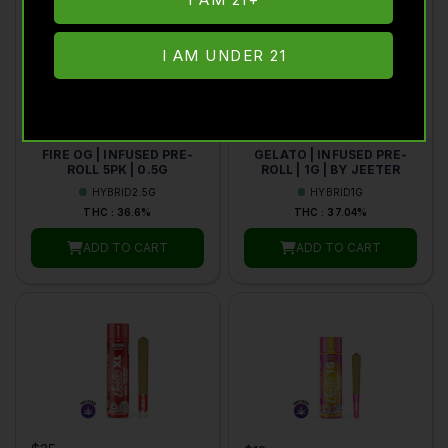
I AM UNDER 21
$48
$18
JEETER
JEETER
FIRE OG | INFUSED PRE-
GELATO | INFUSED PRE-
ROLL 5PK | 0.5G
ROLL | 1G | BY JEETER
HYBRID
2.5G
HYBRID
1G
THC : 36.6%
THC : 37.04%
ADD TO CART
ADD TO CART