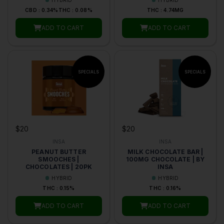
CBD : 0.34%
THC : 0.08%
THC : 4.74MG
ADD TO CART
ADD TO CART
$20
$20
INSA
INSA
PEANUT BUTTER
MILK CHOCOLATE BAR |
SMOOCHES |
100MG CHOCOLATE | BY
CHOCOLATES | 20PK
INSA
HYBRID
HYBRID
THC : 0.15%
THC : 0.16%
ADD TO CART
ADD TO CART