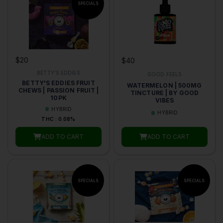
$20
$40
BETTY'S EDDIES
GOOD FEELS
BETTY'S EDDIES FRUIT
WATERMELON | 500MG
CHEWS | PASSION FRUIT |
TINCTURE | BY GOOD
10PK
VIBES
HYBRID
HYBRID
THC : 0.08%
ADD TO CART
ADD TO CART