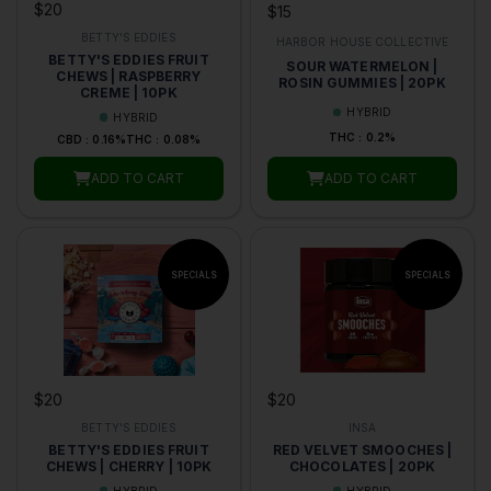
$20
$15
BETTY'S EDDIES
HARBOR HOUSE COLLECTIVE
BETTY'S EDDIES FRUIT
SOUR WATERMELON |
CHEWS | RASPBERRY
ROSIN GUMMIES | 20PK
CREME | 10PK
HYBRID
HYBRID
THC : 0.2%
CBD : 0.16%
THC : 0.08%
ADD TO CART
ADD TO CART
$20
$20
BETTY'S EDDIES
INSA
BETTY'S EDDIES FRUIT
RED VELVET SMOOCHES |
CHEWS | CHERRY | 10PK
CHOCOLATES | 20PK
HYBRID
HYBRID