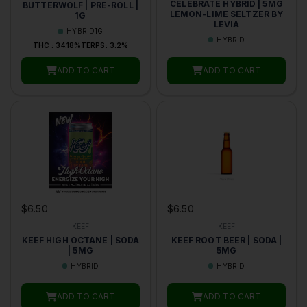
CELEBRATE HYBRID | 5MG
BUTTERWOLF | PRE-ROLL |
LEMON-LIME SELTZER BY
1G
LEVIA
HYBRID
1G
HYBRID
THC : 34.18%
TERPS: 3.2%
ADD TO CART
ADD TO CART
$6.50
$6.50
KEEF
KEEF
KEEF HIGH OCTANE | SODA
KEEF ROOT BEER | SODA |
| 5MG
5MG
HYBRID
HYBRID
ADD TO CART
ADD TO CART