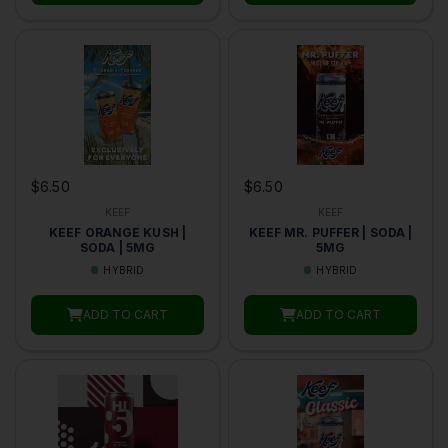
$6.50
$6.50
KEEF
KEEF
KEEF ORANGE KUSH |
KEEF MR. PUFFER | SODA |
SODA | 5MG
5MG
HYBRID
HYBRID
ADD TO CART
ADD TO CART