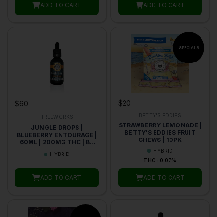
ADD TO CART
ADD TO CART
$20
$60
BETTY'S EDDIES
TREEWORKS
STRAWBERRY LEMONADE |
JUNGLE DROPS |
BETTY'S EDDIES FRUIT
BLUEBERRY ENTOURAGE |
CHEWS | 10PK
60ML | 200MG THC | BY
TREEWORKS
HYBRID
HYBRID
THC : 0.07%
ADD TO CART
ADD TO CART