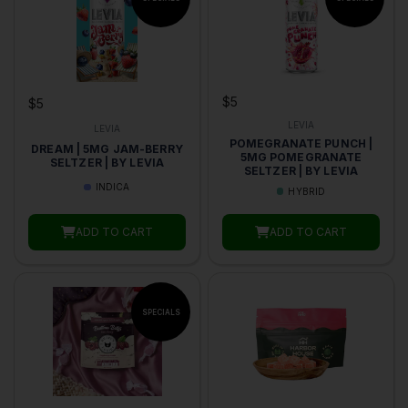
$5
$5
LEVIA
LEVIA
POMEGRANATE PUNCH |
DREAM | 5MG JAM-BERRY
5MG POMEGRANATE
SELTZER | BY LEVIA
SELTZER | BY LEVIA
INDICA
HYBRID
ADD TO CART
ADD TO CART