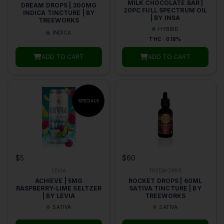
MILK CHOCOLATE BAR |
DREAM DROPS | 300MG
20PC FULL SPECTRUM OIL
INDICA TINCTURE | BY
| BY INSA
TREEWORKS
HYBRID
INDICA
THC : 0.18%
ADD TO CART
ADD TO CART
$5
$60
LEVIA
TREEWORKS
ACHIEVE | 5MG
ROCKET DROPS | 60ML
RASPBERRY-LIME SELTZER
SATIVA TINCTURE | BY
| BY LEVIA
TREEWORKS
SATIVA
SATIVA