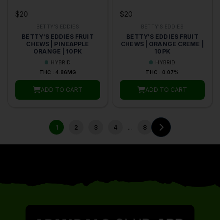
$20
$20
BETTY'S EDDIES
BETTY'S EDDIES
BETTY'S EDDIES FRUIT
BETTY'S EDDIES FRUIT
CHEWS | PINEAPPLE
CHEWS | ORANGE CREME |
ORANGE | 10PK
10PK
HYBRID
HYBRID
THC : 4.86MG
THC : 0.07%
ADD TO CART
ADD TO CART
...
1
2
3
4
8