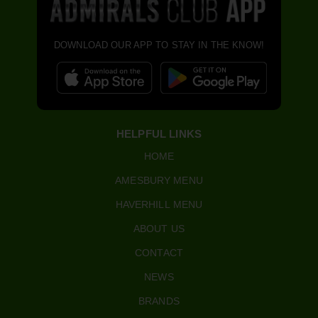
DOWNLOAD OUR APP TO STAY IN THE KNOW!
HELPFUL LINKS
HOME
AMESBURY MENU
HAVERHILL MENU
ABOUT US
CONTACT
NEWS
BRANDS